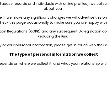
atabase records and individuals with online profiles), we coll
about you.
 If we make any significant changes we will advertise this on
check this page occasionally to make sure you are happy wi
ion Regulations (GDPR) and any subsequent UK legislation cov
Reducing the Risk.
cy or your personal information, please get in touch with the D
The type of personal information we collect
ends on where we collect it, and what your relationship with 