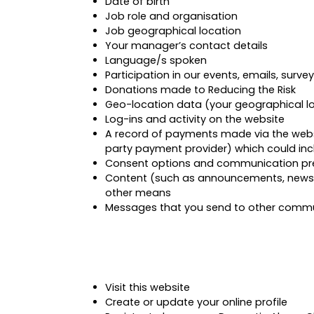
Date of birth
Job role and organisation
Job geographical location
Your manager’s contact details
Language/s spoken
Participation in our events, emails, surve
Donations made to Reducing the Risk
Geo-location data (your geographical l
Log-ins and activity on the website
A record of payments made via the websit
party payment provider) which could inc
Consent options and communication pr
Content (such as announcements, news st
other means
Messages that you send to other commun
Visit this website
Create or update your online profile