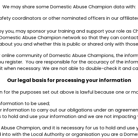
We may share some Domestic Abuse Champion data with:
ty coordinators or other nominated officers in our affiliate
y you, may sponsor your training and support your role as 
isk Domestic Abuse Champion network so that they can contact
about you and whether this is public or shared only with those
our online community of Domestic Abuse Champions, the infor
u register. You are responsible for the accuracy of the inform
 when necessary. We are not able to double-check it and cannot
Our legal basis for processing your information
n for the purposes set out above is lawful because one or mor
nformation to be used;
ur information to carry out our obligations under an agreemen
sts to hold and use your information and we are not impacting 
c Abuse Champion, and it is necessary for us to hold and use y
 into with the Local Authority or organisation you are a Dom