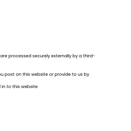
are processed securely externally by a third-
 post on this website or provide to us by
n to this website