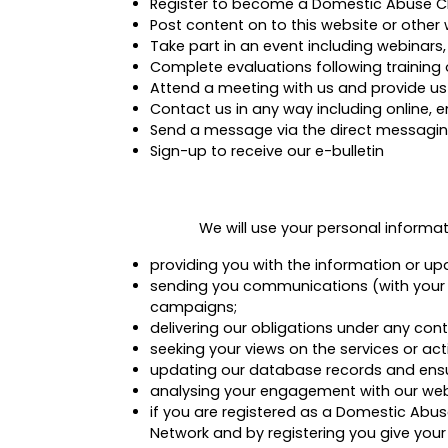
Register to become a Domestic Abuse 
Post content on to this website or othe
Take part in an event including webinars,
Complete evaluations following training 
Attend a meeting with us and provide us
Contact us in any way including online, e
Send a message via the direct messagin
Sign-up to receive our e-bulletin
We will use your personal informa
providing you with the information or up
sending you communications (with your co
campaigns;
delivering our obligations under any con
seeking your views on the services or ac
updating our database records and ensu
analysing your engagement with our webs
if you are registered as a Domestic Ab
Network and by registering you give your 