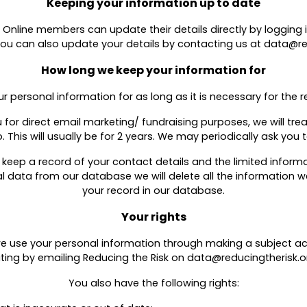
Keeping your information up to date
 Online members can update their details directly by logging in
You can also update your details by contacting us at data@re
How long we keep your information for
ur personal information for as long as it is necessary for the re
or direct email marketing/ fundraising purposes, we will treat
. This will usually be for 2 years. We may periodically ask you
ll keep a record of your contact details and the limited info
al data from our database we will delete all the information
your record in our database.
Your rights
 we use your personal information through making a subject 
riting by emailing Reducing the Risk on data@reducingtherisk.or
You also have the following rights: