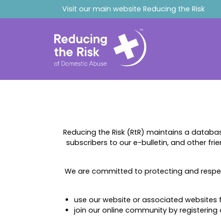
Visit our main website
Reducing the Risk
Reducing the Risk (RtR) maintains a databa
subscribers to our e-bulletin, and other fri
We are committed to protecting and respec
use our website or associated websites fo
join our online community by registering 