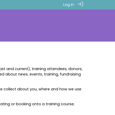
Log in
t and current), training attendees, donors,
ted about news, events, training, fundraising
we collect about you, where and how we use
nating or booking onto a training course;