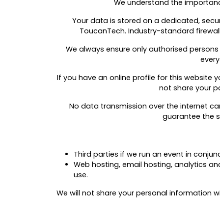
We understand the importance
Your data is stored on a dedicated, sec
ToucanTech. Industry-standard firewalls
We always ensure only authorised persons
every
If you have an online profile for this website
not share your pa
No data transmission over the internet ca
guarantee the se
Third parties if we run an event in conju
Web hosting, email hosting, analytics a
use.
We will not share your personal information wi