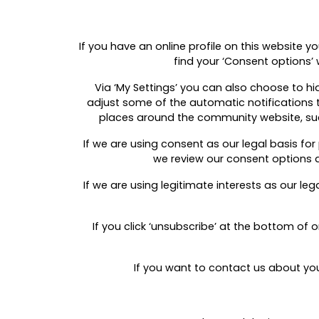
If you have an online profile on this website y
find your ‘Consent options’ 
Via ‘My Settings’ you can also choose to hid
adjust some of the automatic notifications t
places around the community website, such 
If we are using consent as our legal basis fo
we review our consent options a
If we are using legitimate interests as our l
If you click ‘unsubscribe’ at the bottom of
If you want to contact us about yo