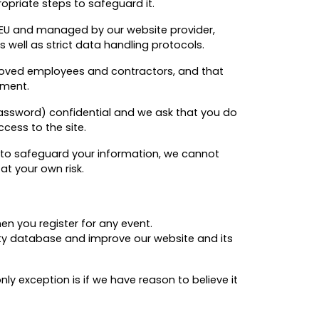
priate steps to safeguard it.
 EU and managed by our website provider,
 well as strict data handling protocols.
roved employees and contractors, and that
ement.
d password) confidential and we ask that you do
ccess to the site.
e to safeguard your information, we cannot
at your own risk.
en you register for any event.
ity database and improve our website and its
ly exception is if we have reason to believe it