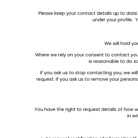
Please keep your contact details up to date.
under your profile. 
We will hold yo
Where we rely on your consent to contact you f
is reasonable to do so
If you ask us to stop contacting you, we wi
request. If you ask us to remove your person
You have the right to request details of how
in w