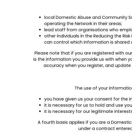
local Domestic Abuse and Community Safe
operating the Network in their areas;
lead staff from organisations who emplo
other individuals in the Reducing the R
can control which information is shared 
Please note that if you are registered with 
is the information you provide us with when yo
accuracy when you register, and update it
The use of your informatio
you have given us your consent for the i
it is necessary for us to hold and use yo
it is necessary for our legitimate intere
A fourth basis applies if you are a Domesti
under a contract entered