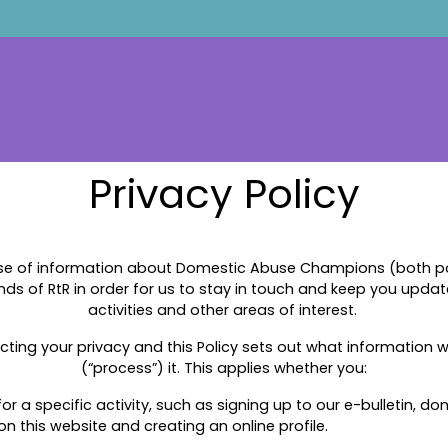
Privacy Policy
se of information about Domestic Abuse Champions (both pas
ends of RtR in order for us to stay in touch and keep you upda
activities and other areas of interest.
ting your privacy and this Policy sets out what information 
(“process”) it. This applies whether you:
r a specific activity, such as signing up to our e-bulletin, do
on this website and creating an online profile.