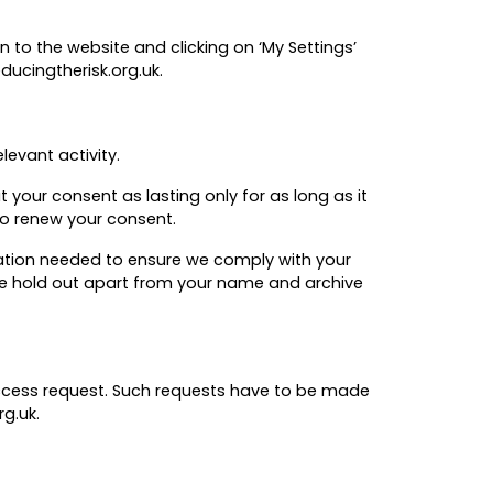
 to the website and clicking on ‘My Settings’
ducingtherisk.org.uk.
levant activity.
 your consent as lasting only for as long as it
 to renew your consent.
rmation needed to ensure we comply with your
 we hold out apart from your name and archive
access request. Such requests have to be made
g.uk.