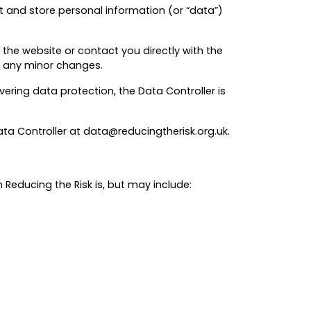
ect and store personal information (or “data”)
 the website or contact you directly with the
th any minor changes.
ering data protection, the Data Controller is
ata Controller at data@reducingtherisk.org.uk.
Reducing the Risk is, but may include: