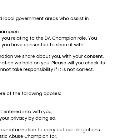
d local government areas who assist in
Champion;
 you relating to the DA Champion role. You
 you have consented to share it with.
mation we share about you, with your consent,
ation we hold on you. Please will you check its
 take responsibility if it is not correct.
e of the following applies:
t entered into with you;
your privacy by doing so.
our information to carry out our obligations
estic Abuse Champion for.