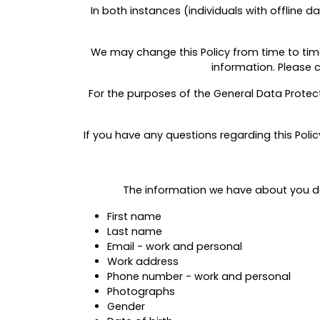
In both instances (individuals with offline d
We may change this Policy from time to time.
information. Please 
For the purposes of the General Data Protect
If you have any questions regarding this Poli
The information
we
have about you dep
First name
Last name
Email - work and personal
Work address
Phone number - work and personal
Photographs
Gender