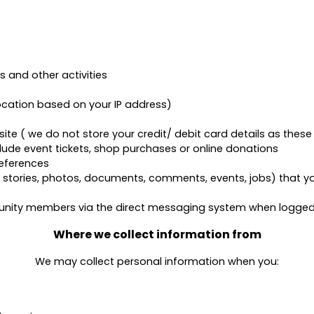
ys and other activities
ocation based on your IP address)
e ( we do not store your credit/ debit card details as these 
lude event tickets, shop purchases or online donations
eferences
ories, photos, documents, comments, events, jobs) that you
ity members via the direct messaging system when logged i
Where we collect information from
We may collect personal information when you: