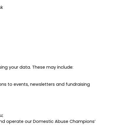
sk
sing your data. These may include:
ons to events, newsletters and fundraising
u;
r and operate our Domestic Abuse Champions’