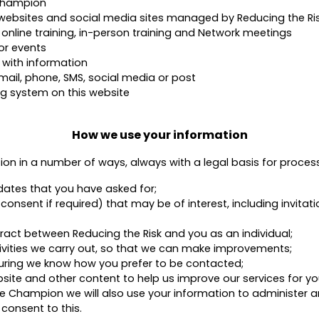
Champion
r websites and social media sites managed by Reducing the Ri
 online training, in-person training and Network meetings
or events
 with information
mail, phone, SMS, social media or post
g system on this website
How we use your information
tion in a number of ways, always with a legal basis for proces
dates that you have asked for;
nsent if required) that may be of interest, including invitati
tract between Reducing the Risk and you as an individual;
tivities we carry out, so that we can make improvements;
ring we know how you prefer to be contacted;
ite and other content to help us improve our services for yo
use Champion we will also use your information to administe
consent to this.