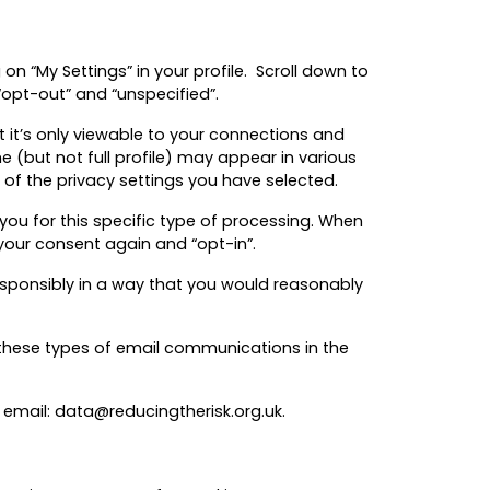
on “My Settings” in your profile. Scroll down to
 “opt-out” and “unspecified”.
at it’s only viewable to your connections and
 (but not full profile) may appear in various
 of the privacy settings you have selected.
you for this specific type of processing. When
your consent again and “opt-in”.
responsibly in a way that you would reasonably
f these types of email communications in the
email: data@reducingtherisk.org.uk.