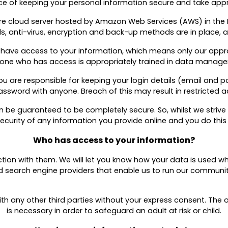
 of keeping your personal information secure and take appro
ure cloud server hosted by Amazon Web Services (AWS) in the
, anti-virus, encryption and back-up methods are in place, as
 have access to your information, which means only our app
one who has access is appropriately trained in data manag
 you are responsible for keeping your login details (email an
ssword with anyone. Breach of this may result in restricted a
n be guaranteed to be completely secure. So, whilst we striv
curity of any information you provide online and you do this 
Who has access to your information?
nction with them. We will let you know how your data is used wh
nd search engine providers that enable us to run our commun
th any other third parties without your express consent. The on
is necessary in order to safeguard an adult at risk or child.