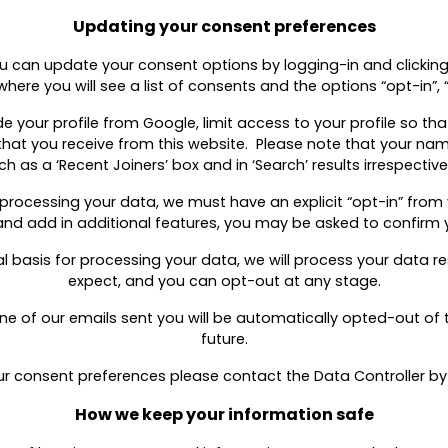
Updating your consent preferences
ou can update your consent options by logging-in and clicking 
where you will see a list of consents and the options “opt-in”,
e your profile from Google, limit access to your profile so th
hat you receive from this website. Please note that your name
as a ‘Recent Joiners’ box and in ‘Search’ results irrespective
r processing your data, we must have an explicit “opt-in” from 
nd add in additional features, you may be asked to confirm 
egal basis for processing your data, we will process your data 
expect, and you can opt-out at any stage.
 one of our emails sent you will be automatically opted-out o
future.
ur consent preferences please contact the Data Controller by 
How we keep your information safe